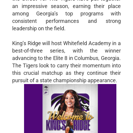
an impressive season, earning their place
among Georgia’s top programs with
consistent performances and strong
leadership on the field.
King’s Ridge will host Whitefield Academy in a
best-of-three series, with the winner
advancing to the Elite 8 in Columbus, Georgia.
The Tigers look to carry their momentum into
this crucial matchup as they continue their
pursuit of a state championship appearance.