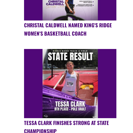
CHRISTAL CALDWELL NAMED KING'S RIDGE
WOMEN'S BASKETBALL COACH
TESSA CLARK FINISHES STRONG AT STATE
CHAMPIONSHIP