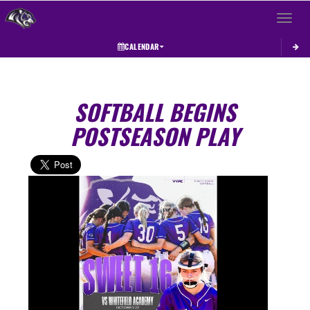
Toggle 
CALENDAR
SOFTBALL BEGINS
POSTSEASON PLAY