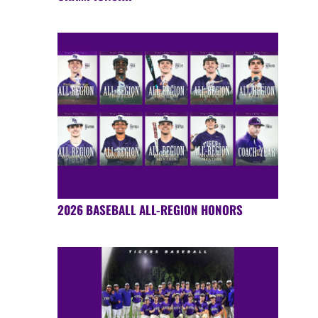
2026 BASEBALL ALL-REGION HONORS