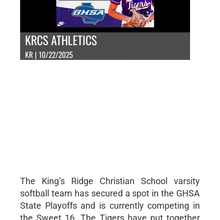
KRCS ATHLETICS
KR | 10/22/2025
The King’s Ridge Christian School varsity
softball team has secured a spot in the GHSA
State Playoffs and is currently competing in
the Sweet 16. The Tigers have put together