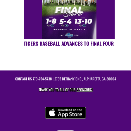
TIGERS BASEBALL ADVANCES TO FINAL FOUR
CONTACT US
770-754-5738
| 2765 BETHANY BND., ALPHARETTA, GA 30004
THANK YOU TO ALL OF OUR
SPONSORS!