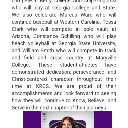
compete at Berry College, and Chip Glogorski
who will play at Georgia College and State.
We also celebrate Marcus Ward who will
continue baseball at Western Carolina, Tessa
Clark who will compete in pole vault at
Arizona, Constance Schilling who will play
beach volleyball at Georgia State University,
and William Smith who will compete in track
and field and cross country at Maryville
College. These student-athletes have
demonstrated dedication, perseverance, and
Christ-centered character throughout their
time at KRCS. We are proud of their
accomplishments and look forward to seeing
how they will continue to Know, Believe, and
Serve in the next chapter of their journeys.