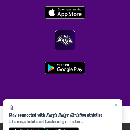
×
📱
Stay connected with
King's Ridge Christian
athletics
Get scores, schedules, and live streaming notifications.
PRIVACY POLICY
|
ACCESSIBILITY
© 2026 MASCOT MEDIA, LLC