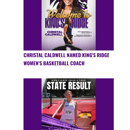
CHRISTAL CALDWELL NAMED KING'S RIDGE
WOMEN'S BASKETBALL COACH