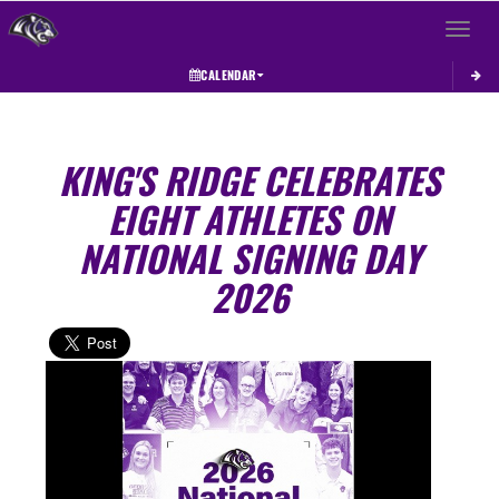
Toggle 
CALENDAR
KING'S RIDGE CELEBRATES
EIGHT ATHLETES ON
NATIONAL SIGNING DAY
2026