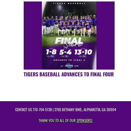
TIGERS BASEBALL ADVANCES TO FINAL FOUR
CONTACT US
770-754-5738
| 2765 BETHANY BND., ALPHARETTA, GA 30004
THANK YOU TO ALL OF OUR
SPONSORS!