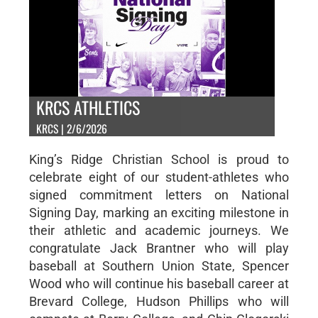
KRCS ATHLETICS
KRCS | 2/6/2026
King’s Ridge Christian School is proud to
celebrate eight of our student-athletes who
signed commitment letters on National
Signing Day, marking an exciting milestone in
their athletic and academic journeys. We
congratulate Jack Brantner who will play
baseball at Southern Union State, Spencer
Wood who will continue his baseball career at
Brevard College, Hudson Phillips who will