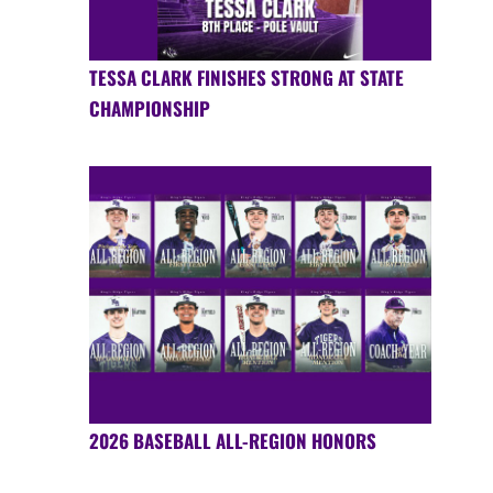
TESSA CLARK FINISHES STRONG AT STATE
CHAMPIONSHIP
2026 BASEBALL ALL-REGION HONORS