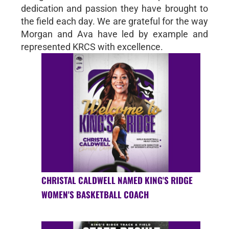
dedication and passion they have brought to
the field each day. We are grateful for the way
Morgan and Ava have led by example and
represented KRCS with excellence.
CHRISTAL CALDWELL NAMED KING'S RIDGE
WOMEN'S BASKETBALL COACH