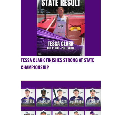
TESSA CLARK FINISHES STRONG AT STATE
CHAMPIONSHIP