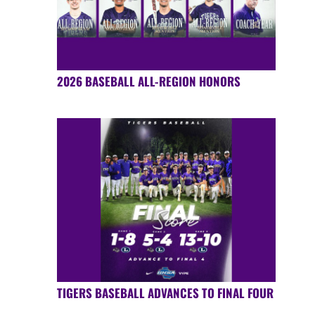
2026 BASEBALL ALL-REGION HONORS
TIGERS BASEBALL ADVANCES TO FINAL FOUR