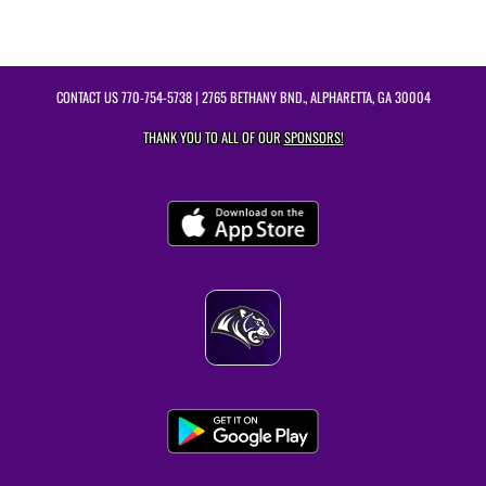
CONTACT US
770-754-5738
| 2765 BETHANY BND., ALPHARETTA, GA 30004
THANK YOU TO ALL OF OUR
SPONSORS!