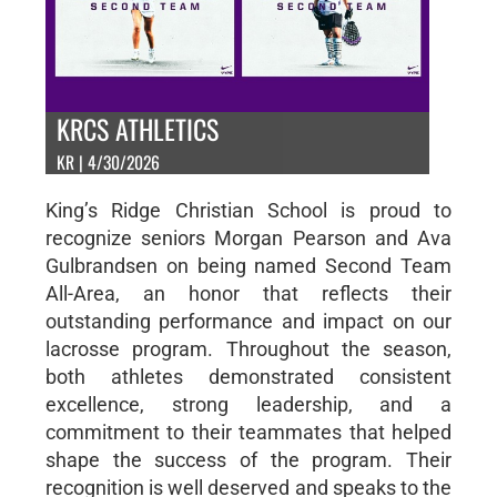
KRCS ATHLETICS
KR | 4/30/2026
King’s Ridge Christian School is proud to
recognize seniors Morgan Pearson and Ava
Gulbrandsen on being named Second Team
All-Area, an honor that reflects their
outstanding performance and impact on our
lacrosse program. Throughout the season,
both athletes demonstrated consistent
excellence, strong leadership, and a
commitment to their teammates that helped
shape the success of the program. Their
recognition is well deserved and speaks to the