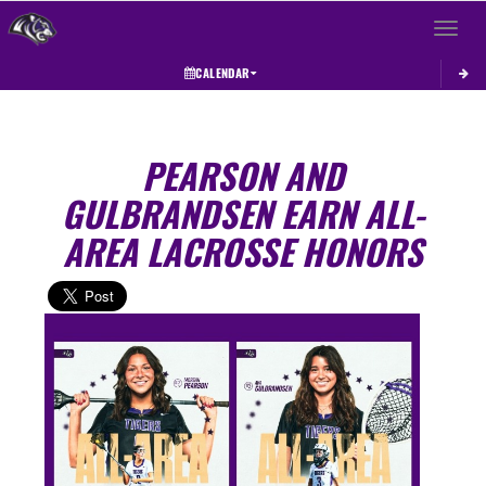
Toggle 
CALENDAR
PEARSON AND
GULBRANDSEN EARN ALL-
AREA LACROSSE HONORS