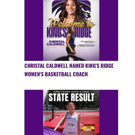
CHRISTAL CALDWELL NAMED KING'S RIDGE
WOMEN'S BASKETBALL COACH