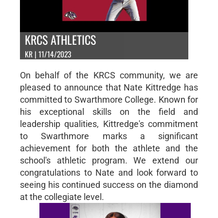
KRCS ATHLETICS
KR | 11/14/2023
On behalf of the KRCS community, we are
pleased to announce that Nate Kittredge has
committed to Swarthmore College. Known for
his exceptional skills on the field and
leadership qualities, Kittredge's commitment
to Swarthmore marks a significant
achievement for both the athlete and the
school's athletic program. We extend our
congratulations to Nate and look forward to
seeing his continued success on the diamond
at the collegiate level.