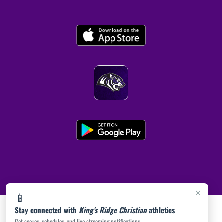
×
📱
Stay connected with
King's Ridge Christian
athletics
Get scores, schedules, and live streaming notifications.