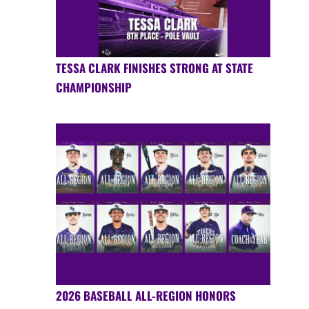
TESSA CLARK FINISHES STRONG AT STATE
CHAMPIONSHIP
2026 BASEBALL ALL-REGION HONORS