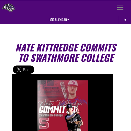
Toggle 
CALENDAR
NATE KITTREDGE COMMITS
TO SWATHMORE COLLEGE