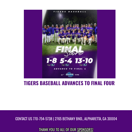
TIGERS BASEBALL ADVANCES TO FINAL FOUR
CONTACT US
770-754-5738
| 2765 BETHANY BND., ALPHARETTA, GA 30004
THANK YOU TO ALL OF OUR
SPONSORS!