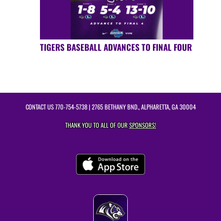
TIGERS BASEBALL ADVANCES TO FINAL FOUR
CONTACT US
770-754-5738
| 2765 BETHANY BND., ALPHARETTA, GA 30004
THANK YOU TO ALL OF OUR
SPONSORS!