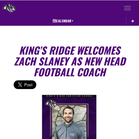
Toggle 
CALENDAR
KING’S RIDGE WELCOMES
ZACH SLANEY AS NEW HEAD
FOOTBALL COACH