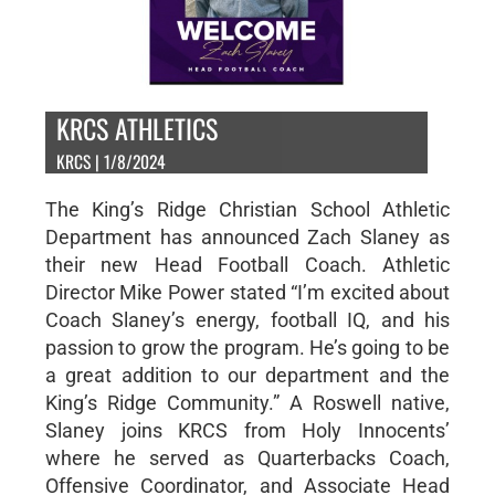
KRCS ATHLETICS
KRCS | 1/8/2024
The King’s Ridge Christian School Athletic
Department has announced Zach Slaney as
their new Head Football Coach. Athletic
Director Mike Power stated “I’m excited about
Coach Slaney’s energy, football IQ, and his
passion to grow the program. He’s going to be
a great addition to our department and the
King’s Ridge Community.” A Roswell native,
Slaney joins KRCS from Holy Innocents’
where he served as Quarterbacks Coach,
Offensive Coordinator, and Associate Head