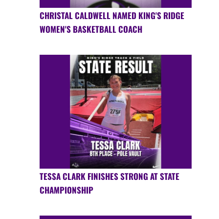
CHRISTAL CALDWELL NAMED KING'S RIDGE
WOMEN'S BASKETBALL COACH
TESSA CLARK FINISHES STRONG AT STATE
CHAMPIONSHIP