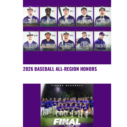
2026 BASEBALL ALL-REGION HONORS