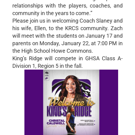
relationships with the players, coaches, and
community in the years to come.”
Please join us in welcoming Coach Slaney and
his wife, Ellen, to the KRCS community. Zach
will meet with the students on January 17 and
parents on Monday, January 22, at 7:00 PM in
the High School Howe Commons.
King’s Ridge will compete in GHSA Class A-
Division 1, Region 5 in the fall.