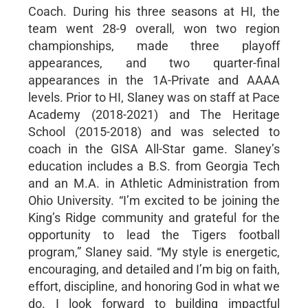
Coach. During his three seasons at HI, the
team went 28-9 overall, won two region
championships, made three playoff
appearances, and two quarter-final
appearances in the 1A-Private and AAAA
levels. Prior to HI, Slaney was on staff at Pace
Academy (2018-2021) and The Heritage
School (2015-2018) and was selected to
coach in the GISA All-Star game. Slaney’s
education includes a B.S. from Georgia Tech
and an M.A. in Athletic Administration from
Ohio University. “I’m excited to be joining the
King’s Ridge community and grateful for the
opportunity to lead the Tigers football
program,” Slaney said. “My style is energetic,
encouraging, and detailed and I’m big on faith,
effort, discipline, and honoring God in what we
do. I look forward to building impactful