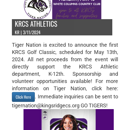
KRCS ATHLETICS
KR | 3/11/2024
Tiger Nation is excited to announce the first
KRCS Golf Classic, scheduled for May 13th,
2024. All net proceeds from the event will
directly support the KRCS Athletic
department, K-12th. Sponsorship and
volunteer opportunities available! For more
information on Tiger Nation, click here:
. Immediate inquiries can be sent to
Click Here
tigernation@kingsridgecs.org GO TIGERS!