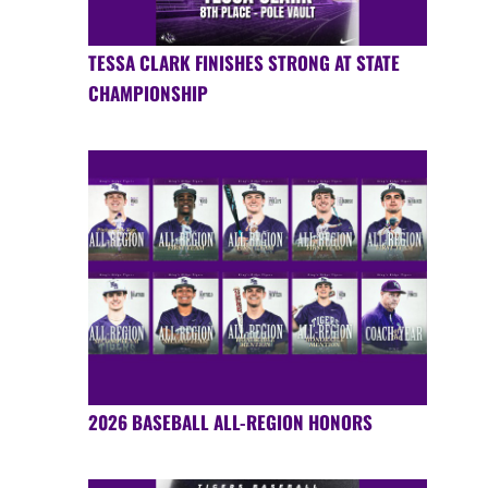
TESSA CLARK FINISHES STRONG AT STATE
CHAMPIONSHIP
2026 BASEBALL ALL-REGION HONORS