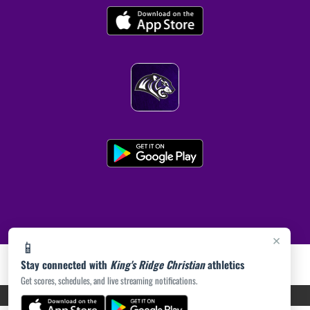
×
📱
Stay connected with
King's Ridge Christian
athletics
Get scores, schedules, and live streaming notifications.
PRIVACY POLICY
|
ACCESSIBILITY
© 2026 MASCOT MEDIA, LLC