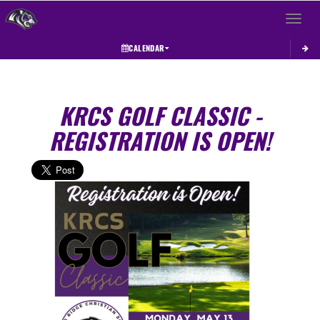
Toggle 
CALENDAR
KRCS GOLF CLASSIC -
REGISTRATION IS OPEN!