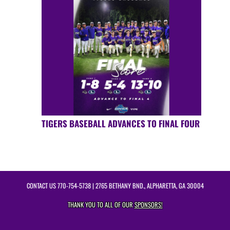
TIGERS BASEBALL ADVANCES TO FINAL FOUR
CONTACT US
770-754-5738
| 2765 BETHANY BND., ALPHARETTA, GA 30004
THANK YOU TO ALL OF OUR
SPONSORS!