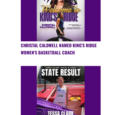
CHRISTAL CALDWELL NAMED KING'S RIDGE
WOMEN'S BASKETBALL COACH