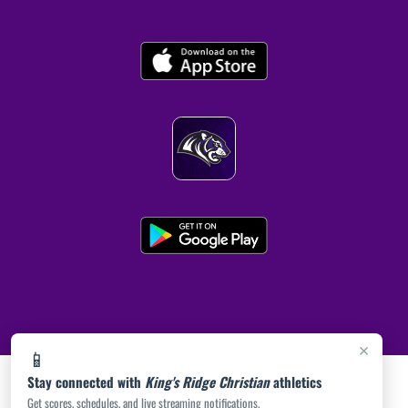
×
📱
Stay connected with
King's Ridge Christian
athletics
Get scores, schedules, and live streaming notifications.