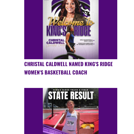
CHRISTAL CALDWELL NAMED KING'S RIDGE
WOMEN'S BASKETBALL COACH