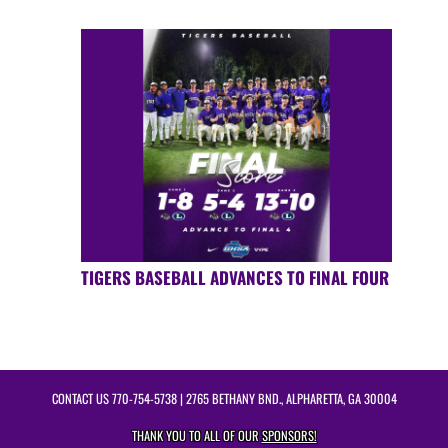
TIGERS BASEBALL ADVANCES TO FINAL FOUR
CONTACT US
770-754-5738
| 2765 BETHANY BND., ALPHARETTA, GA 30004
THANK YOU TO ALL OF OUR
SPONSORS!