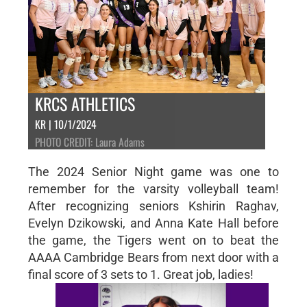
KRCS ATHLETICS
KR | 10/1/2024
PHOTO CREDIT: Laura Adams
The 2024 Senior Night game was one to
remember for the varsity volleyball team!
After recognizing seniors Kshirin Raghav,
Evelyn Dzikowski, and Anna Kate Hall before
the game, the Tigers went on to beat the
AAAA Cambridge Bears from next door with a
final score of 3 sets to 1. Great job, ladies!