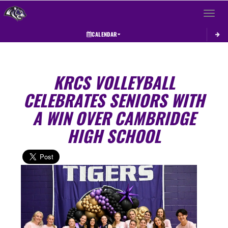
Toggle 
CALENDAR
KRCS VOLLEYBALL
CELEBRATES SENIORS WITH
A WIN OVER CAMBRIDGE
HIGH SCHOOL