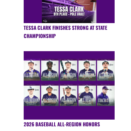
TESSA CLARK FINISHES STRONG AT STATE
CHAMPIONSHIP
2026 BASEBALL ALL-REGION HONORS