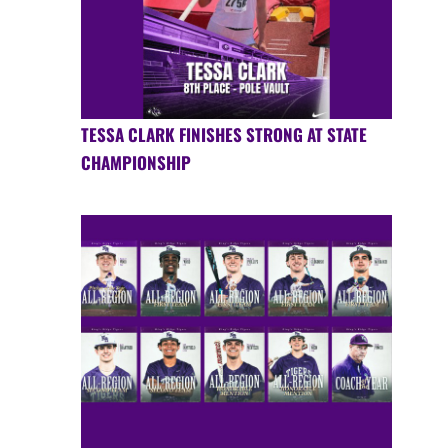
TESSA CLARK FINISHES STRONG AT STATE
CHAMPIONSHIP