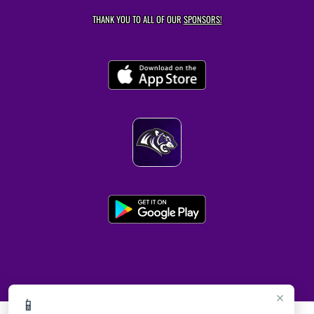
THANK YOU TO ALL OF OUR
SPONSORS!
×
📱