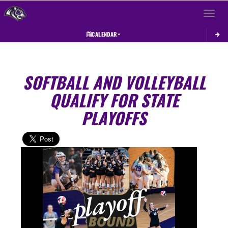
Toggle 
CALENDAR
SOFTBALL AND VOLLEYBALL
QUALIFY FOR STATE
PLAYOFFS