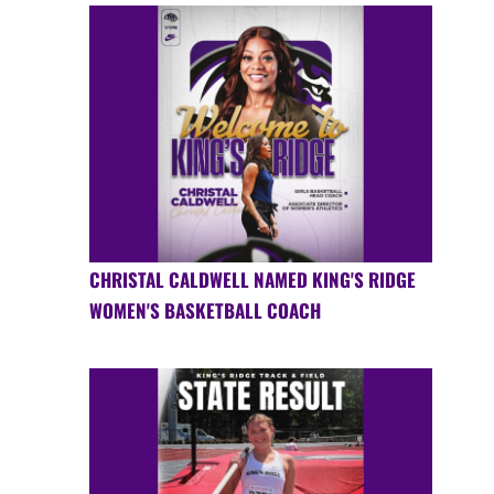
CHRISTAL CALDWELL NAMED KING'S RIDGE
WOMEN'S BASKETBALL COACH