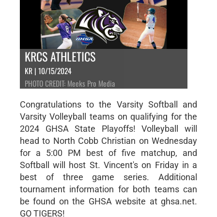
KRCS ATHLETICS
KR | 10/15/2024
PHOTO CREDIT: Meeks Pro Media
Congratulations to the Varsity Softball and
Varsity Volleyball teams on qualifying for the
2024 GHSA State Playoffs! Volleyball will
head to North Cobb Christian on Wednesday
for a 5:00 PM best of five matchup, and
Softball will host St. Vincent's on Friday in a
best of three game series. Additional
tournament information for both teams can
be found on the GHSA website at ghsa.net.
GO TIGERS!