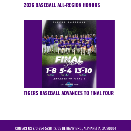
2026 BASEBALL ALL-REGION HONORS
TIGERS BASEBALL ADVANCES TO FINAL FOUR
CONTACT US
770-754-5738
| 2765 BETHANY BND., ALPHARETTA, GA 30004