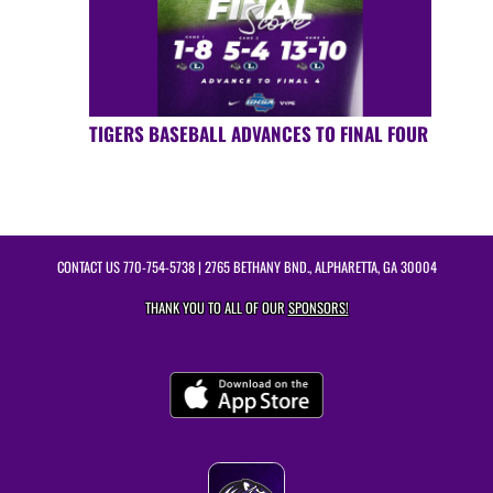
TIGERS BASEBALL ADVANCES TO FINAL FOUR
CONTACT US
770-754-5738
| 2765 BETHANY BND., ALPHARETTA, GA 30004
THANK YOU TO ALL OF OUR
SPONSORS!