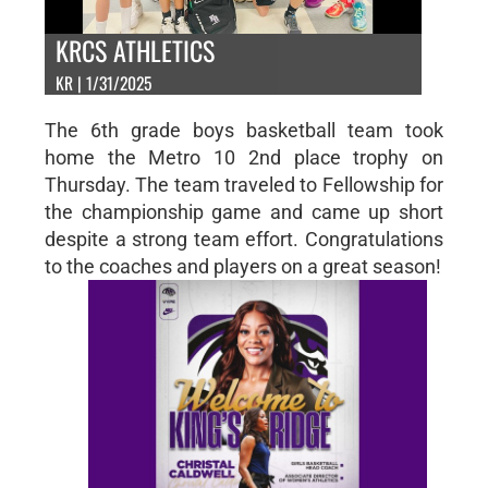
KRCS ATHLETICS
KR | 1/31/2025
The 6th grade boys basketball team took
home the Metro 10 2nd place trophy on
Thursday. The team traveled to Fellowship for
the championship game and came up short
despite a strong team effort. Congratulations
to the coaches and players on a great season!