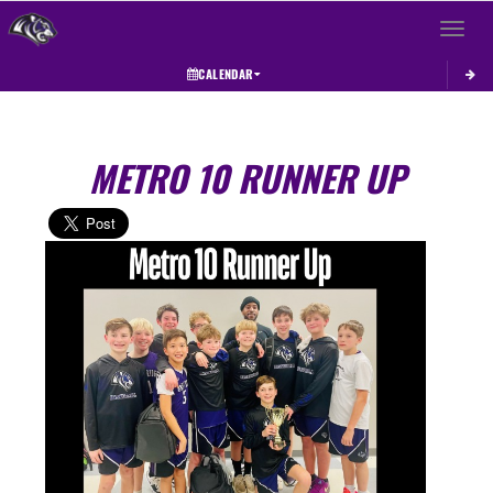
Toggle 
CALENDAR
METRO 10 RUNNER UP