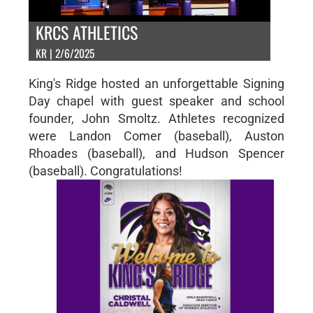
KRCS ATHLETICS
KR | 2/6/2025
King's Ridge hosted an unforgettable Signing
Day chapel with guest speaker and school
founder, John Smoltz. Athletes recognized
were Landon Comer (baseball), Auston
Rhoades (baseball), and Hudson Spencer
(baseball). Congratulations!