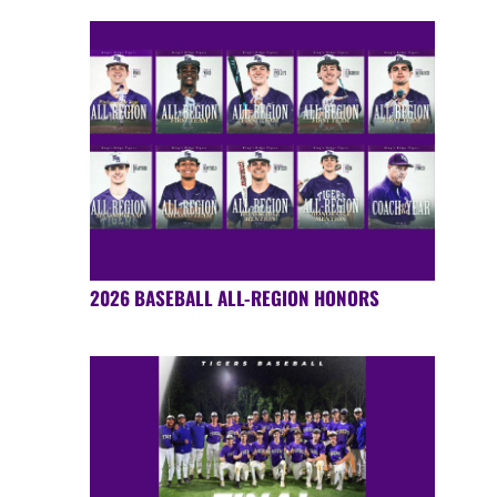
2026 BASEBALL ALL-REGION HONORS