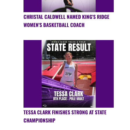
CHRISTAL CALDWELL NAMED KING'S RIDGE
WOMEN'S BASKETBALL COACH
TESSA CLARK FINISHES STRONG AT STATE
CHAMPIONSHIP