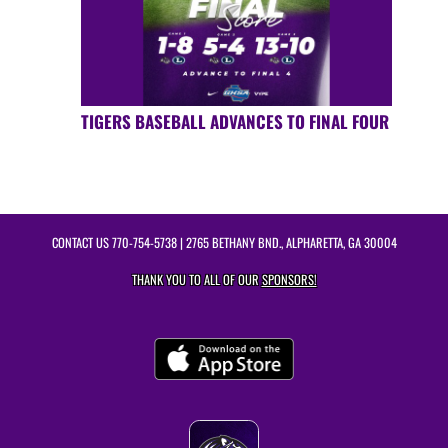
TIGERS BASEBALL ADVANCES TO FINAL FOUR
CONTACT US
770-754-5738
| 2765 BETHANY BND., ALPHARETTA, GA 30004
THANK YOU TO ALL OF OUR
SPONSORS!