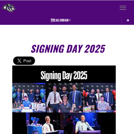
Toggle 
CALENDAR
SIGNING DAY 2025