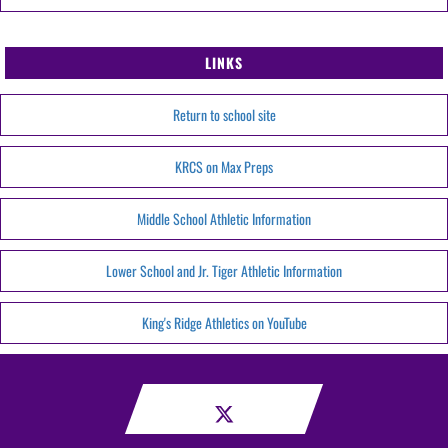
LINKS
Return to school site
KRCS on Max Preps
Middle School Athletic Information
Lower School and Jr. Tiger Athletic Information
King's Ridge Athletics on YouTube