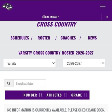
Toggle 
CALENDAR
CROSS COUNTRY
SCHEDULES
ROSTER
COACHES
NEWS
/
/
/
VARSITY
CROSS COUNTRY
ROSTER
2026-2027
NUMBER
ATHLETES
GRADE
NO INFORMATION IS CURRENTLY AVAILABLE. PLEASE CHECK BACK SOON.