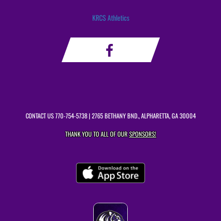
KRCS Athletics
CONTACT US
770-754-5738
| 2765 BETHANY BND., ALPHARETTA, GA 30004
THANK YOU TO ALL OF OUR
SPONSORS!