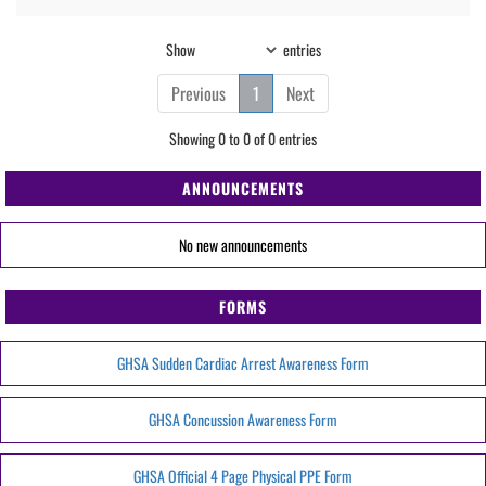
Show
entries
Previous
1
Next
Showing 0 to 0 of 0 entries
ANNOUNCEMENTS
No new announcements
FORMS
GHSA Sudden Cardiac Arrest Awareness Form
GHSA Concussion Awareness Form
GHSA Official 4 Page Physical PPE Form