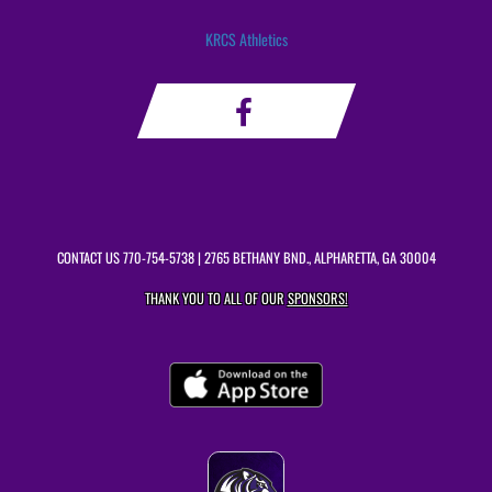
KRCS Athletics
CONTACT US
770-754-5738
| 2765 BETHANY BND., ALPHARETTA, GA 30004
THANK YOU TO ALL OF OUR
SPONSORS!