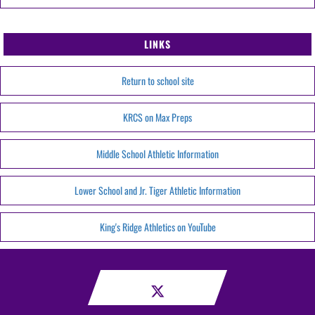
LINKS
Return to school site
KRCS on Max Preps
Middle School Athletic Information
Lower School and Jr. Tiger Athletic Information
King's Ridge Athletics on YouTube