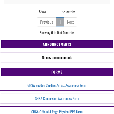
Show
entries
Previous
1
Next
Showing 0 to 0 of 0 entries
ANNOUNCEMENTS
No new announcements
FORMS
GHSA Sudden Cardiac Arrest Awareness Form
GHSA Concussion Awareness Form
GHSA Official 4 Page Physical PPE Form