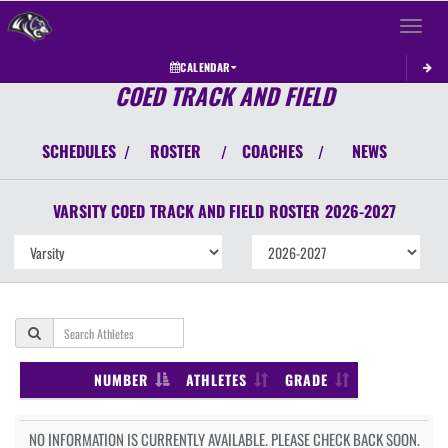
Toggle 
CALENDAR
COED TRACK AND FIELD
SCHEDULES
ROSTER
COACHES
NEWS
/
/
/
VARSITY COED
TRACK AND FIELD
ROSTER
2026-2027
NUMBER
ATHLETES
GRADE
NO INFORMATION IS CURRENTLY AVAILABLE. PLEASE CHECK BACK SOON.